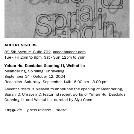
CONTACT US
ACCENT SISTERS
89 5th Avenue, Suite 702
,
accentaccent.com
Tue - Fri 2pm to 9pm, Sat - Sun 12pm to 7pm
Yuhan Hu, Daedalus Guoning Li, Weihui Lu
Meandering, Spiraling, Unraveling
September 14 - October 12, 2024
Reception: Saturday, September 14th, 6:00 pm - 8:00 pm
Accent Sisters is pleased to announce the opening of Meandering,
Spiraling, Unraveling, featuring recent works of Yuhan Hu, Daedalus
Guoning Li, and Weihui Lu, curated by Siyu Chen.
+myguide
press release
share