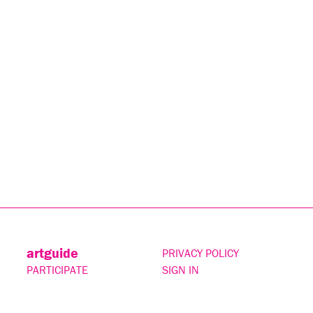
artguide
PRIVACY POLICY
PARTICIPATE
SIGN IN
CONTACT
SUBSCRIBE