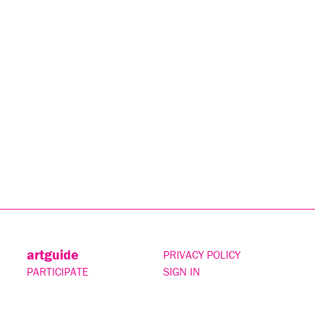
artguide
PRIVACY POLICY
PARTICIPATE
SIGN IN
CONTACT
SUBSCRIBE