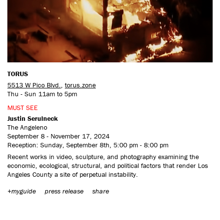
CONTACT US
TORUS
5513 W Pico Blvd.
,
torus.zone
Thu - Sun 11am to 5pm
MUST SEE
Justin Serulneck
The Angeleno
September 8 - November 17, 2024
Reception: Sunday, September 8th, 5:00 pm - 8:00 pm
Recent works in video, sculpture, and photography examining the
economic, ecological, structural, and political factors that render Los
Angeles County a site of perpetual instability.
+myguide
press release
share