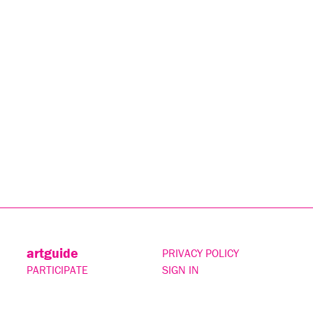
artguide
PRIVACY POLICY
PARTICIPATE
SIGN IN
CONTACT
SUBSCRIBE