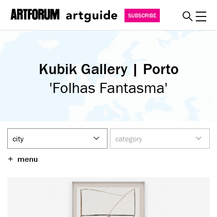
Toggl
explore
Kubik Gallery | Porto
must see
art fairs
'Folhas Fantasma'
special events
myguide
about
become a member
menu
SUBSCRIBE
REGISTER
SIGN IN