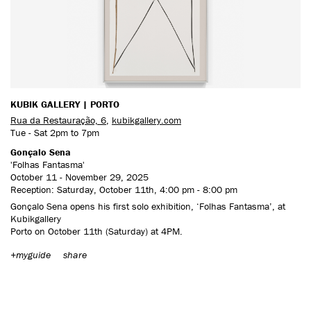
CONTACT US
KUBIK GALLERY | PORTO
Rua da Restauração, 6
,
kubikgallery.com
Tue - Sat 2pm to 7pm
Gonçalo Sena
'Folhas Fantasma'
October 11 - November 29, 2025
Reception: Saturday, October 11th, 4:00 pm - 8:00 pm
Gonçalo Sena opens his first solo exhibition, ‘Folhas Fantasma’, at
Kubikgallery
Porto on October 11th (Saturday) at 4PM.
+myguide
share