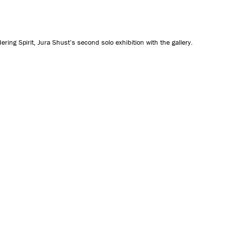
CONTACT US
ng Spirit, Jura Shust’s second solo exhibition with the gallery.