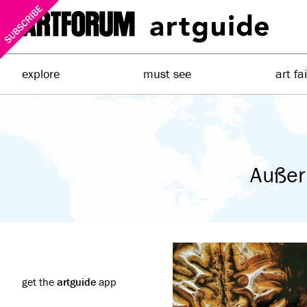
explore
must see
art fa
Außer
get the
artguide
app