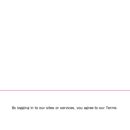
By logging in to our sites or services, you agree to our
Terms
of Use
(including the
class action waiver
and
arbitration
provisions
) and
Privacy Policy
. We use vendors that may also
process your information to help provide our services.