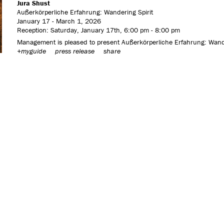
Jura Shust
Außerkörperliche Erfahrung: Wandering Spirit
January 17 - March 1, 2026
Reception: Saturday, January 17th, 6:00 pm - 8:00 pm
Management is pleased to present Außerkörperliche Erfahrung: Wanderi
+myguide
press release
share