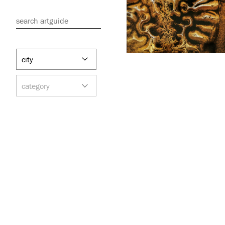
search artguide