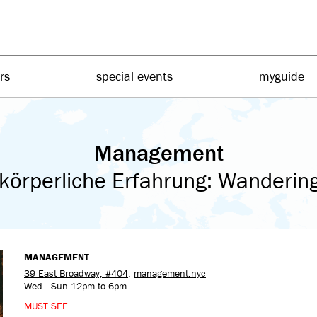
irs
special events
myguide
Management
körperliche Erfahrung: Wandering 
MANAGEMENT
39 East Broadway, #404
,
management.nyc
Wed - Sun 12pm to 6pm
MUST SEE