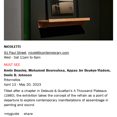
CONTACT US
NICOLETTI
91 Paul Street
,
nicoletticontemporary.com
Wed - Sat 11am to 6pm
MUST SEE
Kevin Beasley, Mohamed Bourouissa, Appau Jnr Boakye-Yiadom,
Devin B. Johnson
Ritornellos
April 13 - May 20, 2023
Titled after a chapter in Deleuze & Guattari's A Thousand Plateaus
(1980), the exhibition takes the concept of the refrain as a point of
departure to explore contemporary manifestations of assemblage in
painting and sound.
+myguide
share