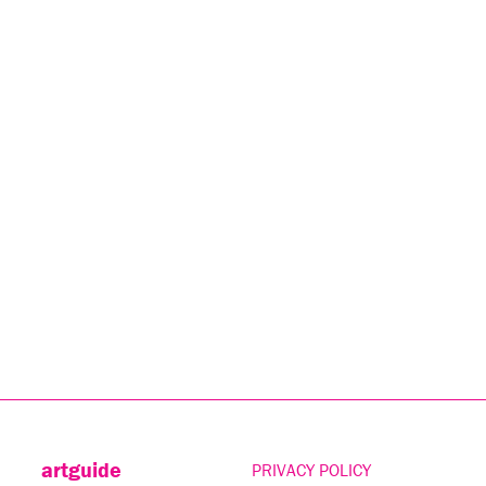
artguide
PRIVACY POLICY