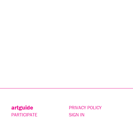
artguide
PRIVACY POLICY
PARTICIPATE
SIGN IN
CONTACT
SUBSCRIBE