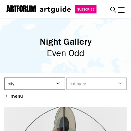
Toggl
explore
Night Gallery
must see
art fairs
Even Odd
special events
myguide
about
become a member
menu
SUBSCRIBE
REGISTER
SIGN IN