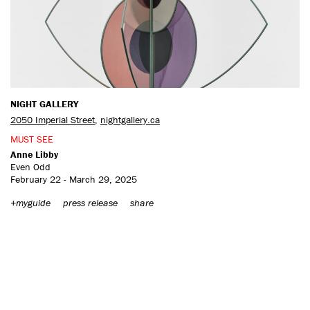
CONTACT US
NIGHT GALLERY
2050 Imperial Street
,
nightgallery.ca
MUST SEE
Anne Libby
Even Odd
February 22 - March 29, 2025
+myguide
press release
share