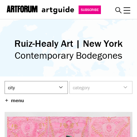
Toggl
explore
Ruiz-Healy Art | New York
must see
art fairs
Contemporary Bodegones
special events
myguide
about
become a member
menu
SUBSCRIBE
REGISTER
SIGN IN