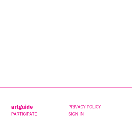
artguide
PRIVACY POLICY
PARTICIPATE
SIGN IN
CONTACT
SUBSCRIBE