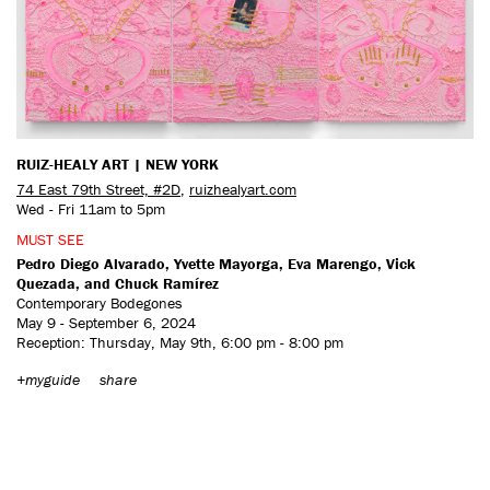
CONTACT US
RUIZ-HEALY ART | NEW YORK
74 East 79th Street, #2D
,
ruizhealyart.com
Wed - Fri 11am to 5pm
MUST SEE
Pedro Diego Alvarado, Yvette Mayorga, Eva Marengo, Vick
Quezada, and Chuck Ramírez
Contemporary Bodegones
May 9 - September 6, 2024
Reception: Thursday, May 9th, 6:00 pm - 8:00 pm
+myguide
share