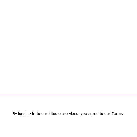
By logging in to our sites or services, you agree to our
Terms
of Use
(including the
class action waiver
and
arbitration
provisions
) and
Privacy Policy
. We use vendors that may also
process your information to help provide our services.