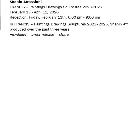
Shahin Afrassiabi
FRANCIS – Paintings Drawings Sculptures 2023-2025
February 13 - April 11, 2026
Reception: Friday, February 13th, 6:00 pm - 9:00 pm
In FRANCIS – Paintings Drawings Sculptures 2023–2025, Shahin Afrass
produced over the past three years.
+myguide
press release
share