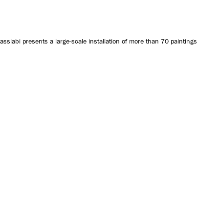
CONTACT US
iabi presents a large-scale installation of more than 70 paintings