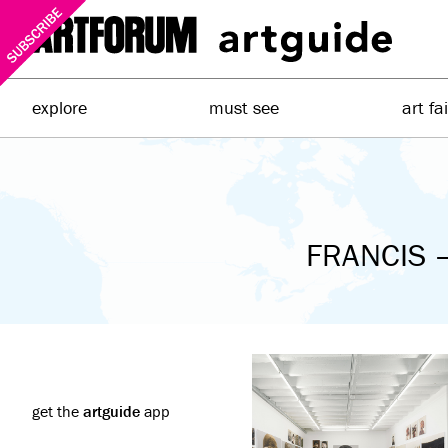
explore
must see
art fa
FRANCIS –
get the
artguide
app