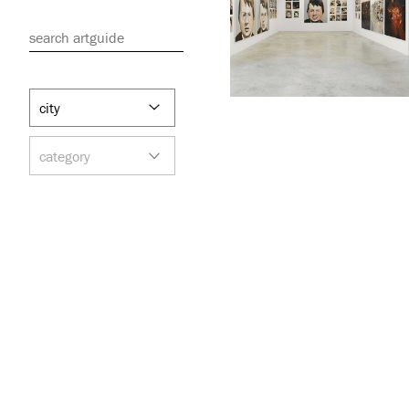
search artguide