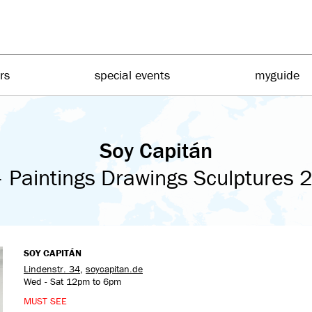
irs
special events
myguide
Soy Capitán
 Paintings Drawings Sculptures
SOY CAPITÁN
Lindenstr. 34
,
soycapitan.de
Wed - Sat 12pm to 6pm
MUST SEE