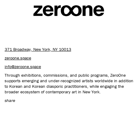
CONTACT US
371 Broadway, New York, NY 10013
zeroone.space
info@zeroone.space
Through exhibitions, commissions, and public programs, ZeroOne
supports emerging and under-recognized artists worldwide in addition
to Korean and Korean diasporic practitioners, while engaging the
broader ecosystem of contemporary art in New York.
share