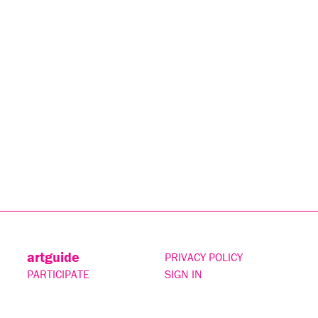
artguide
PRIVACY POLICY
PARTICIPATE
SIGN IN
CONTACT
SUBSCRIBE