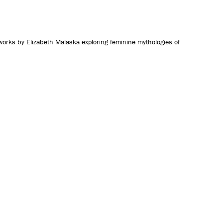
CONTACT US
 works by Elizabeth Malaska exploring feminine mythologies of