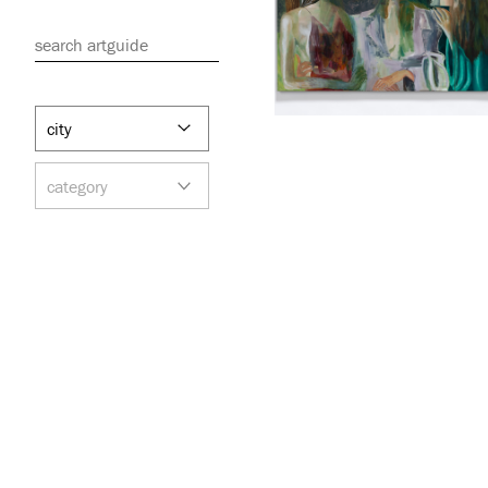
search artguide