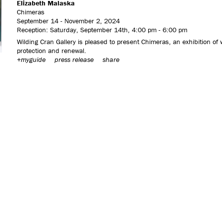
Elizabeth Malaska
Chimeras
September 14 - November 2, 2024
Reception: Saturday, September 14th, 4:00 pm - 6:00 pm
Wilding Cran Gallery is pleased to present Chimeras, an exhibition of
protection and renewal.
+myguide
press release
share