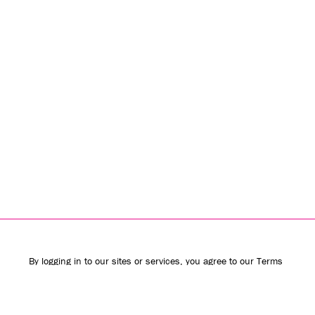
By logging in to our sites or services, you agree to our
Terms
of Use
(including the
class action waiver
and
arbitration
provisions
) and
Privacy Policy
. We use vendors that may also
process your information to help provide our services.