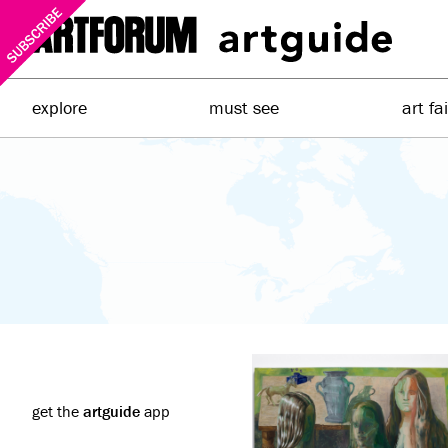
explore
must see
art fa
get the
artguide
app