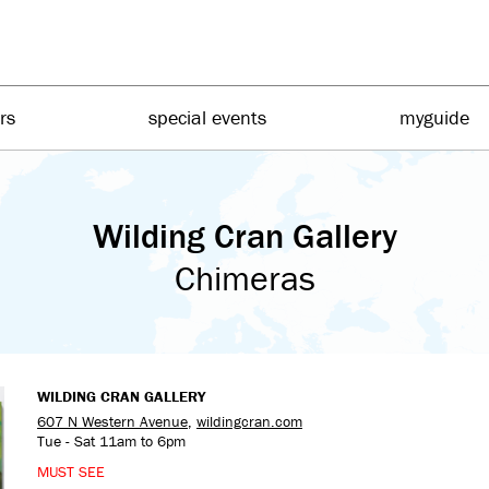
irs
special events
myguide
Wilding Cran Gallery
Chimeras
WILDING CRAN GALLERY
607 N Western Avenue
,
wildingcran.com
Tue - Sat 11am to 6pm
MUST SEE