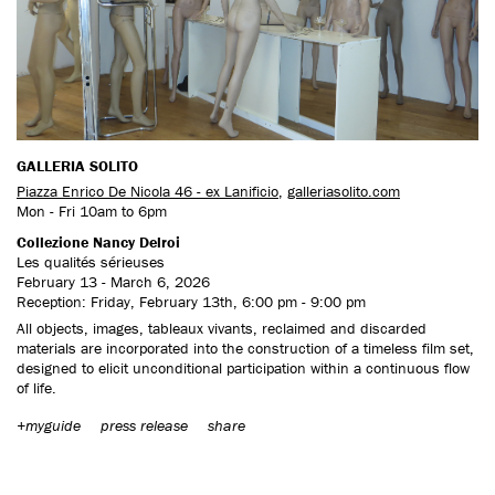
CONTACT US
GALLERIA SOLITO
Piazza Enrico De Nicola 46 - ex Lanificio
,
galleriasolito.com
Mon - Fri 10am to 6pm
Collezione Nancy Delroi
Les qualités sérieuses
February 13 - March 6, 2026
Reception: Friday, February 13th, 6:00 pm - 9:00 pm
All objects, images, tableaux vivants, reclaimed and discarded
materials are incorporated into the construction of a timeless film set,
designed to elicit unconditional participation within a continuous flow
of life.
+myguide
press release
share