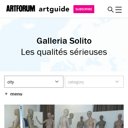
Toggl
explore
Galleria Solito
must see
art fairs
Les qualités sérieuses
special events
myguide
about
become a member
menu
SUBSCRIBE
REGISTER
SIGN IN