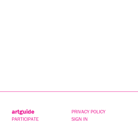
artguide
PRIVACY POLICY
PARTICIPATE
SIGN IN
CONTACT
SUBSCRIBE