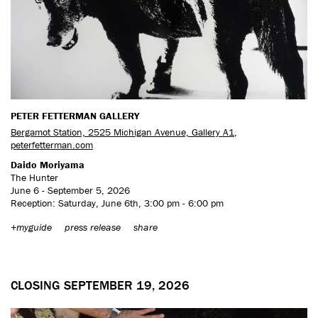
PETER FETTERMAN GALLERY
Bergamot Station, 2525 Michigan Avenue, Gallery A1
,
peterfetterman.com
Daido Moriyama
The Hunter
June 6 - September 5, 2026
Reception: Saturday, June 6th, 3:00 pm - 6:00 pm
+myguide
press release
share
CLOSING SEPTEMBER 19, 2026