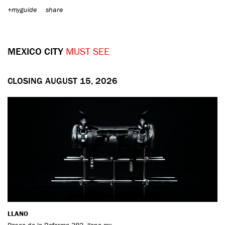
+myguide
share
MEXICO CITY
MUST SEE
CLOSING AUGUST 15, 2026
LLANO
Paseo de la Reforma 382
,
llano.mx