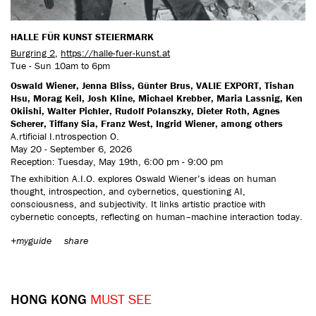
HALLE FÜR KUNST STEIERMARK
Burgring 2
,
https://halle-fuer-kunst.at
Tue - Sun 10am to 6pm
Oswald Wiener, Jenna Bliss, Günter Brus, VALIE EXPORT, Tishan
Hsu, Morag Keil, Josh Kline, Michael Krebber, Maria Lassnig, Ken
Okiishi, Walter Pichler, Rudolf Polanszky, Dieter Roth, Agnes
Scherer, Tiffany Sia, Franz West, Ingrid Wiener, among others
A.rtificial I.ntrospection O.
May 20 - September 6, 2026
Reception: Tuesday, May 19th, 6:00 pm - 9:00 pm
The exhibition A.I.O. explores Oswald Wiener’s ideas on human
thought, introspection, and cybernetics, questioning AI,
consciousness, and subjectivity. It links artistic practice with
cybernetic concepts, reflecting on human–machine interaction today.
+myguide
share
HONG KONG
MUST SEE