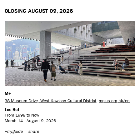
CLOSING AUGUST 09, 2026
M+
38 Museum Drive, West Kowloon Cultural District
,
mplus.org.hk/en
Lee Bul
From 1998 to Now
March 14 - August 9, 2026
+myguide
share