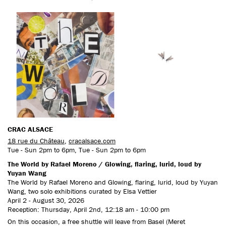
CONTACT US
CRAC ALSACE
18 rue du Château
,
cracalsace.com
Tue - Sun 2pm to 6pm, Tue - Sun 2pm to 6pm
The World by Rafael Moreno / Glowing, flaring, lurid, loud by
Yuyan Wang
The World by Rafael Moreno and Glowing, flaring, lurid, loud by Yuyan
Wang, two solo exhibitions curated by Elsa Vettier
April 2 - August 30, 2026
Reception: Thursday, April 2nd, 12:18 am - 10:00 pm
On this occasion, a free shuttle will leave from Basel (Meret