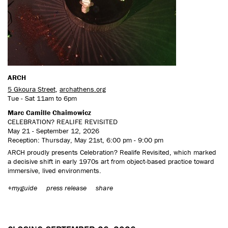
ARCH
5 Gkoura Street
,
archathens.org
Tue - Sat 11am to 6pm
Marc Camille Chaimowicz
CELEBRATION? REALIFE REVISITED
May 21 - September 12, 2026
Reception: Thursday, May 21st, 6:00 pm - 9:00 pm
ARCH proudly presents Celebration? Realife Revisited, which marked
a decisive shift in early 1970s art from object-based practice toward
immersive, lived environments.
+myguide
press release
share