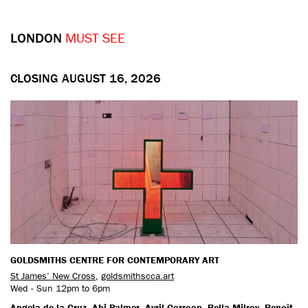
LONDON
MUST SEE
CLOSING AUGUST 16, 2026
GOLDSMITHS CENTRE FOR CONTEMPORARY ART
St James’ New Cross
,
goldsmithscca.art
Wed - Sun 12pm to 6pm
Angela de la Cruz, Abi Palmer, Avril Corroon, Bella Milroy, Benoît