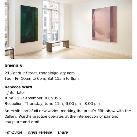
RONCHINI
21 Conduit Street
,
ronchinigallery.com
Tue - Fri 10am to 6pm, Sat 11am to 6pm
Rebecca Ward
lighter later
June 11 - September 30, 2026
Reception: Thursday, June 11th, 6:00 pm - 8:00 pm
An exhibition of all-new works, marking the artist’s fifth show with the
gallery. Ward’s practice operates at the intersection of painting,
sculpture and craft.
+myguide
press release
share