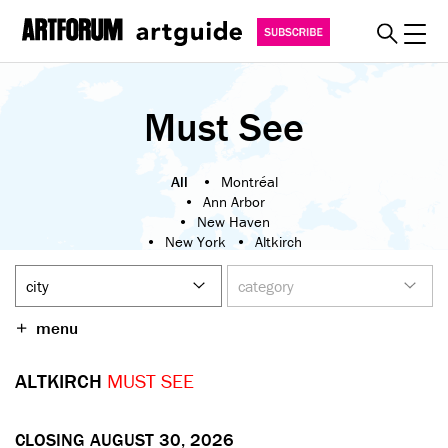
Toggl
explore
Must See
must see
art fairs
All
Montréal
Ann Arbor
special events
New Haven
New York
Altkirch
myguide
London
Milan
Hong Kong
Berlin
about
Athens
Basel
Brussels
become a member
menu
Düsseldorf
Graz
SUBSCRIBE
San Francisco
ALTKIRCH
MUST SEE
Los Angeles
Tokyo
Mexico City
Saint-Étienne
REGISTER
SIGN IN
CLOSING AUGUST 30, 2026