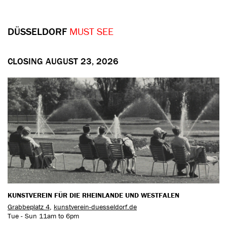
DÜSSELDORF
MUST SEE
CLOSING AUGUST 23, 2026
KUNSTVEREIN FÜR DIE RHEINLANDE UND WESTFALEN
Grabbeplatz 4
,
kunstverein-duesseldorf.de
Tue - Sun 11am to 6pm