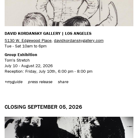
DAVID KORDANSKY GALLERY | LOS ANGELES
5130 W. Edgewood Place
,
davidkordanskygallery.com
Tue - Sat 10am to 6pm
Group Exhibition
Tom's Stretch
July 10 - August 22, 2026
Reception: Friday, July 10th, 6:00 pm - 8:00 pm
+myguide
press release
share
CLOSING SEPTEMBER 05, 2026