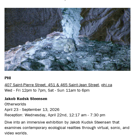
PHI
407 Saint-Pierre Street. 451 & 465 Saint-Jean Street
,
phi.ca
Wed - Fri 12pm to 7pm, Sat - Sun 11am to 6pm
Jakob Kudsk Steensen
Otherworlds
April 23 - September 13, 2026
Reception: Wednesday, April 22nd, 12:17 am - 7:30 pm
Dive into an immersive exhibition by Jakob Kudsk Steensen that
examines contemporary ecological realities through virtual, sonic, and
video worlds.