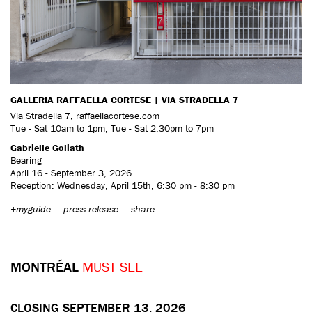
GALLERIA RAFFAELLA CORTESE | VIA STRADELLA 7
Via Stradella 7
,
raffaellacortese.com
Tue - Sat 10am to 1pm, Tue - Sat 2:30pm to 7pm
Gabrielle Goliath
Bearing
April 16 - September 3, 2026
Reception: Wednesday, April 15th, 6:30 pm - 8:30 pm
+myguide
press release
share
MONTRÉAL
MUST SEE
CLOSING SEPTEMBER 13, 2026