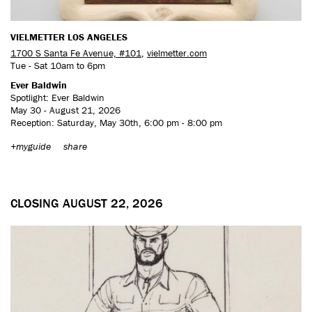
VIELMETTER LOS ANGELES
1700 S Santa Fe Avenue, #101
,
vielmetter.com
Tue - Sat 10am to 6pm
Ever Baldwin
Spotlight: Ever Baldwin
May 30 - August 21, 2026
Reception: Saturday, May 30th, 6:00 pm - 8:00 pm
+myguide
share
CLOSING AUGUST 22, 2026