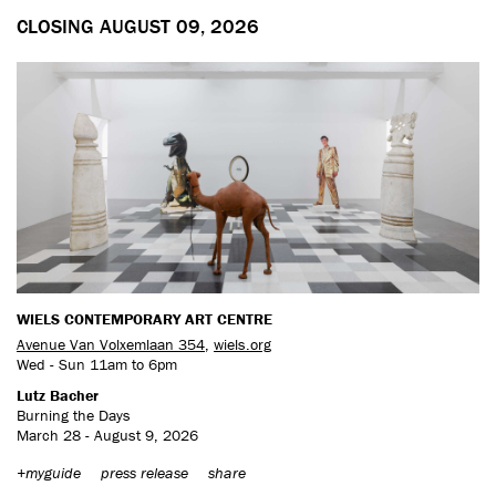
CLOSING AUGUST 09, 2026
WIELS CONTEMPORARY ART CENTRE
Avenue Van Volxemlaan 354
,
wiels.org
Wed - Sun 11am to 6pm
Lutz Bacher
Burning the Days
March 28 - August 9, 2026
+myguide
press release
share