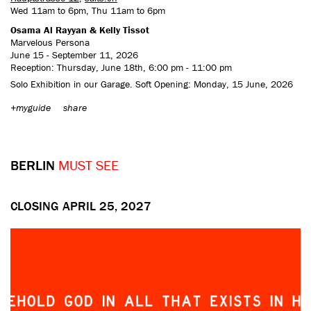
Wed 11am to 6pm, Thu 11am to 6pm
Osama Al Rayyan & Kelly Tissot
Marvelous Persona
June 15 - September 11, 2026
Reception: Thursday, June 18th, 6:00 pm - 11:00 pm
Solo Exhibition in our Garage. Soft Opening: Monday, 15 June, 2026
+myguide
share
BERLIN
MUST SEE
CLOSING APRIL 25, 2027