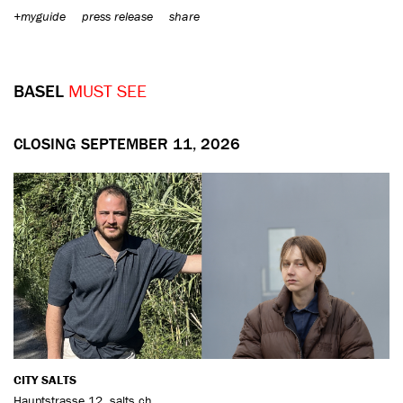
+myguide
press release
share
BASEL
MUST SEE
CLOSING SEPTEMBER 11, 2026
CITY SALTS
Hauptstrasse 12
,
salts.ch