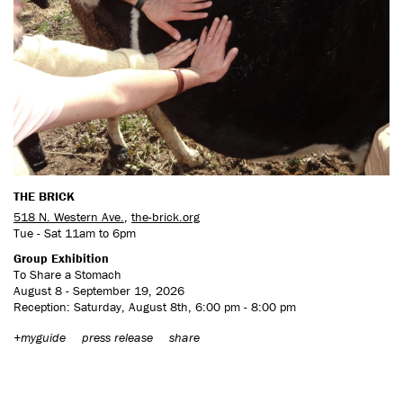
THE BRICK
518 N. Western Ave.
,
the-brick.org
Tue - Sat 11am to 6pm
Group Exhibition
To Share a Stomach
August 8 - September 19, 2026
Reception: Saturday, August 8th, 6:00 pm - 8:00 pm
+myguide
press release
share