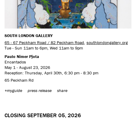
SOUTH LONDON GALLERY
65 - 67 Peckham Road / 82 Peckham Road
,
southlondongallery.org
Tue - Sun 11am to 6pm, Wed 11am to 9pm
Paulo Nimer Pjota
Encantados
May 1 - August 23, 2026
Reception: Thursday, April 30th, 6:30 pm - 8:30 pm
65 Peckham Rd
+myguide
press release
share
CLOSING SEPTEMBER 05, 2026