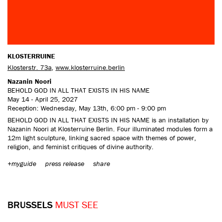
KLOSTERRUINE
Klosterstr. 73a
,
www.klosterruine.berlin
Nazanin Noori
BEHOLD GOD IN ALL THAT EXISTS IN HIS NAME
May 14 - April 25, 2027
Reception: Wednesday, May 13th, 6:00 pm - 9:00 pm
BEHOLD GOD IN ALL THAT EXISTS IN HIS NAME is an installation by
Nazanin Noori at Klosterruine Berlin. Four illuminated modules form a
12m light sculpture, linking sacred space with themes of power,
religion, and feminist critiques of divine authority.
+myguide
press release
share
BRUSSELS
MUST SEE