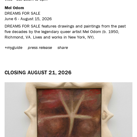
Mel Odom
DREAMS FOR SALE
June 6 - August 15, 2026
DREAMS FOR SALE features drawings and paintings from the past
five decades by the legendary queer artist Mel Odom (b. 1950,
Richmond, VA. Lives and works in New York, NY).
+myguide
press release
share
CLOSING AUGUST 21, 2026