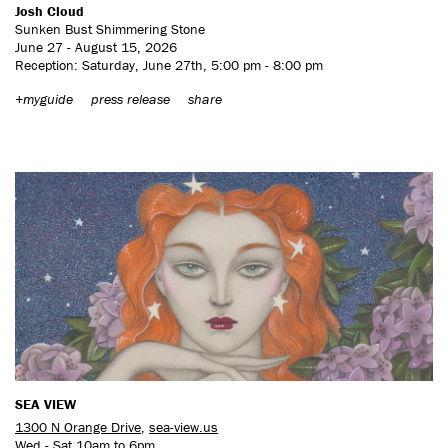
Josh Cloud
Sunken Bust Shimmering Stone
June 27 - August 15, 2026
Reception: Saturday, June 27th, 5:00 pm - 8:00 pm
+myguide
press release
share
SEA VIEW
1300 N Orange Drive
,
sea-view.us
Wed - Sat 10am to 6pm