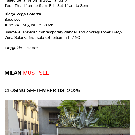
Tue - Thu 11am to 6pm, Fri - Sat 11am to 3pm
Diego Vega Solorza
Basoteve
June 24 - August 15, 2026
Basoteve, Mexican contemporary dancer and choregrapher Diego
Vega Solorza first solo exhibition in LLANO.
+myguide
share
MILAN
MUST SEE
CLOSING SEPTEMBER 03, 2026