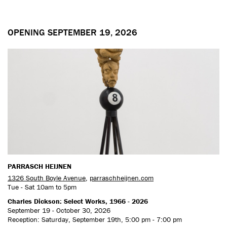
OPENING SEPTEMBER 19, 2026
PARRASCH HEIJNEN
1326 South Boyle Avenue
,
parraschheijnen.com
Tue - Sat 10am to 5pm
Charles Dickson: Select Works, 1966 - 2026
September 19 - October 30, 2026
Reception: Saturday, September 19th, 5:00 pm - 7:00 pm