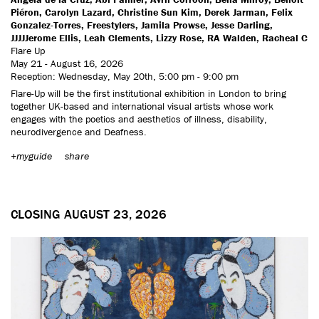
Piéron, Carolyn Lazard, Christine Sun Kim, Derek Jarman, Felix
Gonzalez-Torres, Freestylers, Jamila Prowse, Jesse Darling,
JJJJJerome Ellis, Leah Clements, Lizzy Rose, RA Walden, Racheal C
Flare Up
May 21 - August 16, 2026
Reception: Wednesday, May 20th, 5:00 pm - 9:00 pm
Flare-Up will be the first institutional exhibition in London to bring
together UK-based and international visual artists whose work
engages with the poetics and aesthetics of illness, disability,
neurodivergence and Deafness.
+myguide
share
CLOSING AUGUST 23, 2026