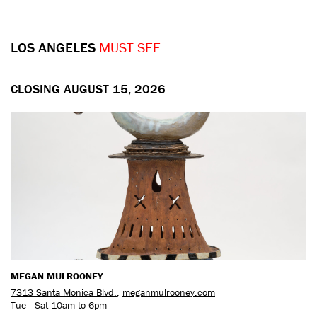
LOS ANGELES
MUST SEE
CLOSING AUGUST 15, 2026
MEGAN MULROONEY
7313 Santa Monica Blvd.
,
meganmulrooney.com
Tue - Sat 10am to 6pm