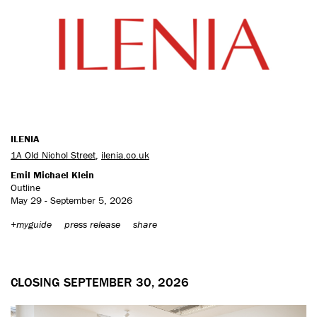
ILENIA
1A Old Nichol Street
,
ilenia.co.uk
Emil Michael Klein
Outline
May 29 - September 5, 2026
+myguide
press release
share
CLOSING SEPTEMBER 30, 2026