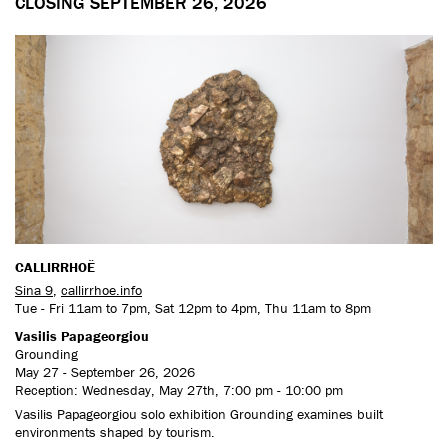
CLOSING SEPTEMBER 26, 2026
CALLIRRHOË
Sina 9
,
callirrhoe.info
Tue - Fri 11am to 7pm, Sat 12pm to 4pm, Thu 11am to 8pm
Vasilis Papageorgiou
Grounding
May 27 - September 26, 2026
Reception: Wednesday, May 27th, 7:00 pm - 10:00 pm
Vasilis Papageorgiou solo exhibition Grounding examines built
environments shaped by tourism.