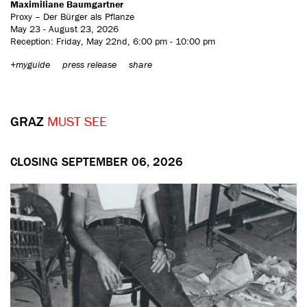
Maximiliane Baumgartner
Proxy – Der Bürger als Pflanze
May 23 - August 23, 2026
Reception: Friday, May 22nd, 6:00 pm - 10:00 pm
+myguide
press release
share
GRAZ
MUST SEE
CLOSING SEPTEMBER 06, 2026