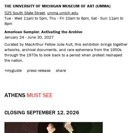
THE UNIVERSITY OF MICHIGAN MUSEUM OF ART (UMMA)
525 South State Street
,
umma.umich.edu
Tue - Wed 11am to 5pm, Thu - Fri 10am to 8pm, Sat - Sun 11am to
8pm
American Sampler: Activating the Archive
January 24 - June 30, 2027
Curated by MacArthur Fellow Julie Ault, this exhibition brings together
artworks, archival documents, and rare ephemera from the 1950s
through the 1970s to look back to a period when protest reshaped
the nation.
+myguide
press release
share
ATHENS
MUST SEE
CLOSING SEPTEMBER 12, 2026