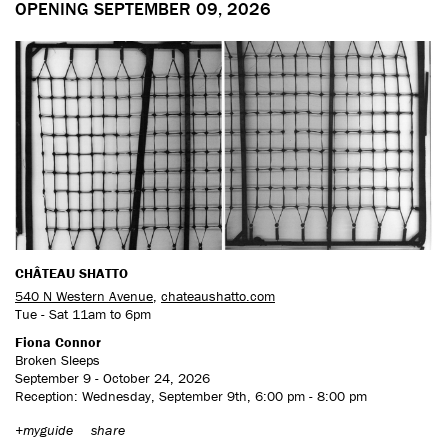
OPENING SEPTEMBER 09, 2026
CHÂTEAU SHATTO
540 N Western Avenue
,
chateaushatto.com
Tue - Sat 11am to 6pm
Fiona Connor
Broken Sleeps
September 9 - October 24, 2026
Reception: Wednesday, September 9th, 6:00 pm - 8:00 pm
+myguide
share