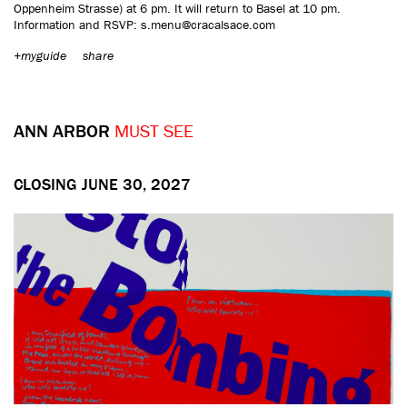
Oppenheim Strasse) at 6 pm. It will return to Basel at 10 pm.
Information and RSVP: s.menu@cracalsace.com
+myguide
share
ANN ARBOR
MUST SEE
CLOSING JUNE 30, 2027