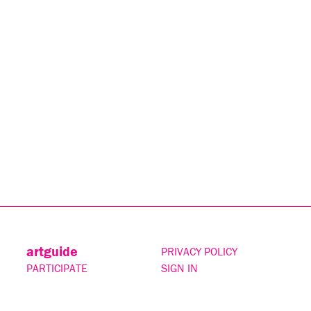
artguide
PRIVACY POLICY
PARTICIPATE
SIGN IN
CONTACT
SUBSCRIBE