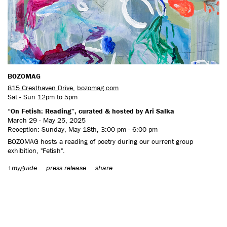
CONTACT US
BOZOMAG
815 Cresthaven Drive
,
bozomag.com
Sat - Sun 12pm to 5pm
“On Fetish: Reading”, curated & hosted by Ari Salka
March 29 - May 25, 2025
Reception: Sunday, May 18th, 3:00 pm - 6:00 pm
BOZOMAG hosts a reading of poetry during our current group
exhibition, "Fetish".
+myguide
press release
share