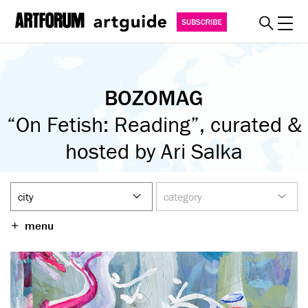
Toggl
explore
BOZOMAG
must see
“On Fetish: Reading”, curated &
art fairs
special events
hosted by Ari Salka
myguide
about
become a member
menu
SUBSCRIBE
REGISTER
SIGN IN