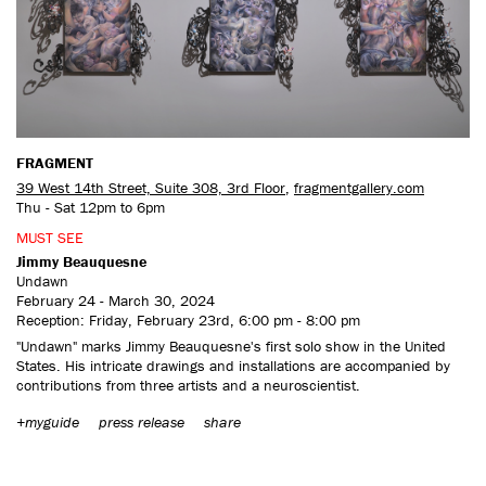
CONTACT US
FRAGMENT
39 West 14th Street, Suite 308, 3rd Floor
,
fragmentgallery.com
Thu - Sat 12pm to 6pm
MUST SEE
Jimmy Beauquesne
Undawn
February 24 - March 30, 2024
Reception: Friday, February 23rd, 6:00 pm - 8:00 pm
"Undawn" marks Jimmy Beauquesne's first solo show in the United
States. His intricate drawings and installations are accompanied by
contributions from three artists and a neuroscientist.
+myguide
press release
share