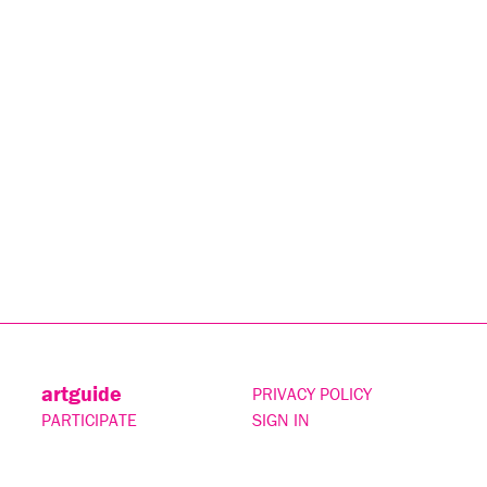
artguide
PRIVACY POLICY
PARTICIPATE
SIGN IN
CONTACT
SUBSCRIBE