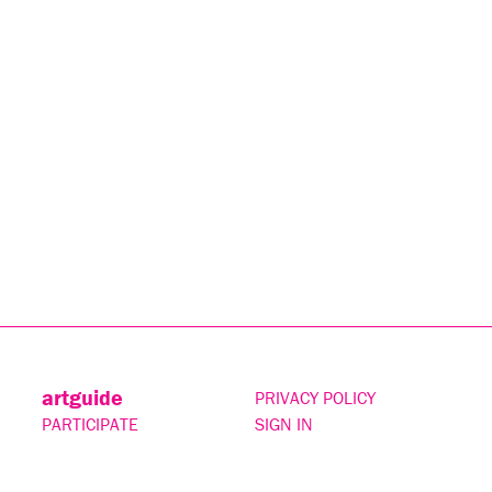
artguide
PRIVACY POLICY
PARTICIPATE
SIGN IN
CONTACT
SUBSCRIBE