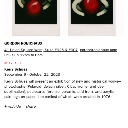
CONTACT US
GORDON ROBICHAUX
41 Union Square West, Suite #925 & #907
,
gordonrobichaux.com
Fri - Sun 12pm to 6pm
MUST SEE
Kerry Schuss
September 9 - October 22, 2023
Kerry Schuss will present an exhibition of new and historical works—
photographs (Polaroid, gelatin silver, Cibachrome, and dye-
sublimation); sculptures (bronze, ceramic, and iron); and acrylic
paintings on paper—the earliest of which were created in 1976.
+myguide
share