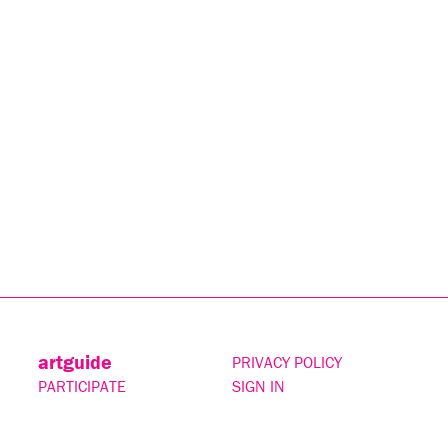
artguide
PRIVACY POLICY
PARTICIPATE
SIGN IN
CONTACT
SUBSCRIBE