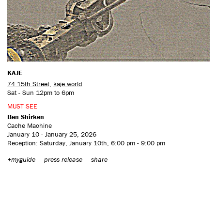
CONTACT US
KAJE
74 15th Street
,
kaje.world
Sat - Sun 12pm to 6pm
MUST SEE
Ben Shirken
Cache Machine
January 10 - January 25, 2026
Reception: Saturday, January 10th, 6:00 pm - 9:00 pm
+myguide
press release
share