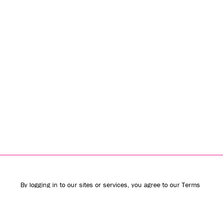
By logging in to our sites or services, you agree to our
Terms
of Use
(including the
class action waiver
and
arbitration
provisions
) and
Privacy Policy
. We use vendors that may also
process your information to help provide our services.