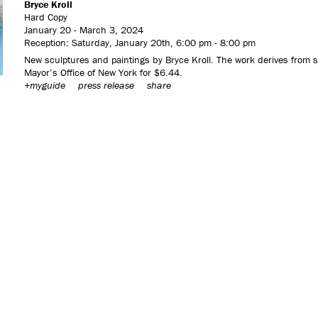
Bryce Kroll
Hard Copy
January 20 - March 3, 2024
Reception: Saturday, January 20th, 6:00 pm - 8:00 pm
New sculptures and paintings by Bryce Kroll. The work derives from s
Mayor’s Office of New York for $6.44.
+myguide
press release
share