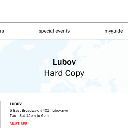
irs
special events
myguide
Lubov
Hard Copy
LUBOV
5 East Broadway, #402
,
lubov.nyc
Tue - Sat 12pm to 6pm
MUST SEE