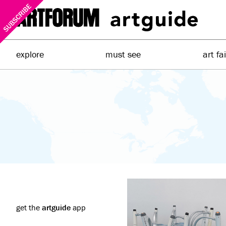
explore
must see
art fa
get the
artguide
app