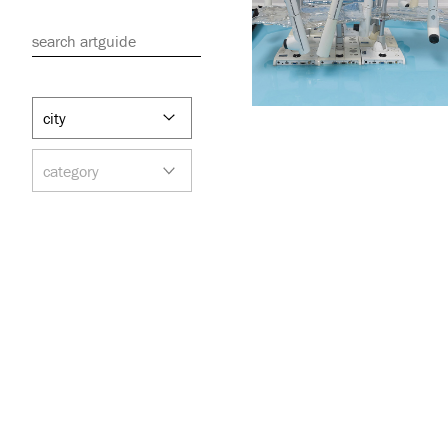
search artguide