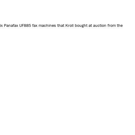
CONTACT US
ix Panafax UF885 fax machines that Kroll bought at auction from the