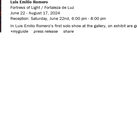
Luis Emilio Romero
Fortress of Light / Fortaleza de Luz
June 22 - August 17, 2024
Reception: Saturday, June 22nd, 6:00 pm - 8:00 pm
In Luis Emilio Romero’s first solo show at the gallery, on exhibit are 
+myguide
press release
share