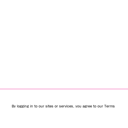
By logging in to our sites or services, you agree to our
Terms
of Use
(including the
class action waiver
and
arbitration
provisions
) and
Privacy Policy
. We use vendors that may also
process your information to help provide our services.