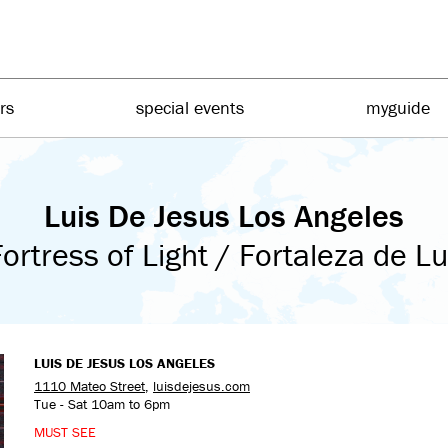
irs
special events
myguide
Luis De Jesus Los Angeles
ortress of Light / Fortaleza de L
LUIS DE JESUS LOS ANGELES
1110 Mateo Street
,
luisdejesus.com
Tue - Sat 10am to 6pm
MUST SEE