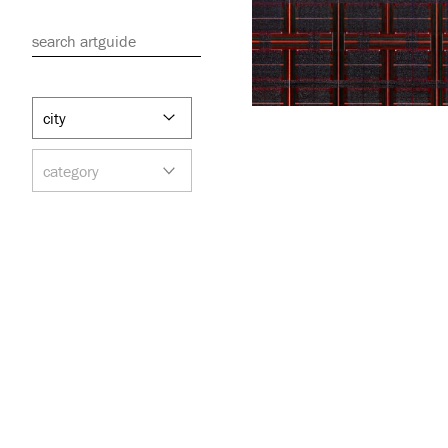
search artguide