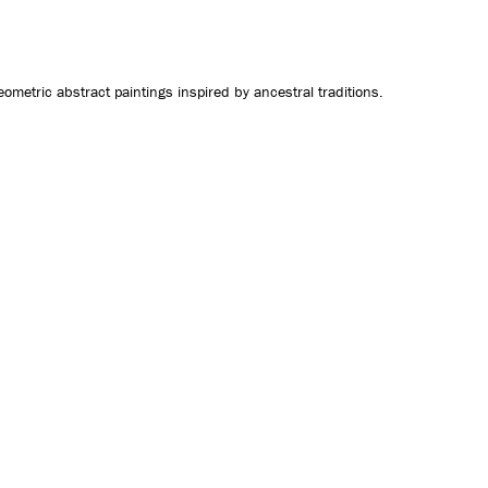
CONTACT US
geometric abstract paintings inspired by ancestral traditions.