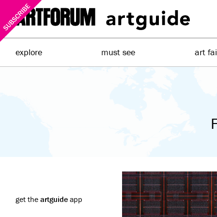
explore
must see
art fa
F
get the
artguide
app