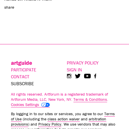
share
artguide
PRIVACY POLICY
PARTICIPATE
SIGN IN
CONTACT
SUBSCRIBE
All rights reserved. Artforum is a registered trademark of
Artforum Media, LLC, New York, NY.
Terms & Conditions
.
Cookies Settings
By logging in to our sites or services, you agree to our
Terms
of Use
(including the
class action waiver
and
arbitration
provisions
) and
Privacy Policy
. We use vendors that may also