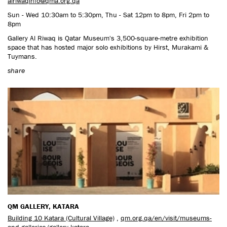
alriwaqinfo@qma.org.qa
Sun - Wed 10:30am to 5:30pm, Thu - Sat 12pm to 8pm, Fri 2pm to
8pm
Gallery Al Riwaq is Qatar Museum's 3,500-square-metre exhibition
space that has hosted major solo exhibitions by Hirst, Murakami &
Tuymans.
share
QM GALLERY, KATARA
Building 10 Katara (Cultural Village)
,
qm.org.qa/en/visit/museums-
and-galleries/gallery-katara