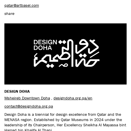
qatar@artbasel.com
share
DESIGN DOHA
Msheireb Downtown Doha
,
designdoha.org.qa/en
contact@designdoha.org.qa
Design Doha is a biennial for design excellence from Qatar and the
MENASA region. Established by Qatar Museums in 2024 under the
leadership of its Chairperson, Her Excellency Sheikha Al Mayassa bint
Hamad bin Khalifa Al Thani.