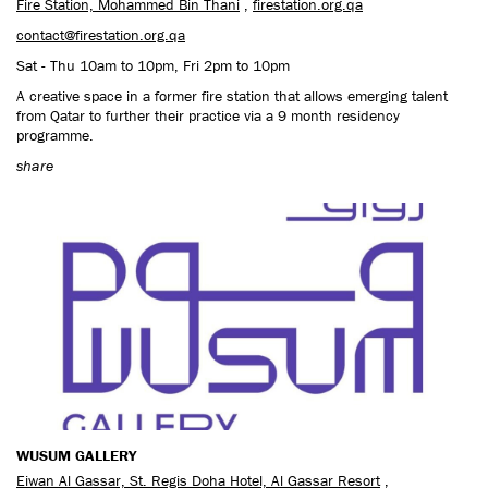
Fire Station, Mohammed Bin Thani
,
firestation.org.qa
contact@firestation.org.qa
Sat - Thu 10am to 10pm, Fri 2pm to 10pm
A creative space in a former fire station that allows emerging talent
from Qatar to further their practice via a 9 month residency
programme.
share
WUSUM GALLERY
Eiwan Al Gassar, St. Regis Doha Hotel, Al Gassar Resort
,