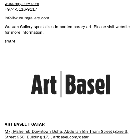
wusumgallery.com
+974-5116-9117
info@wusumgallery.com
Wusum Gallery specializes in contemporary art. Please visit website
for more information.
share
ART BASEL | QATAR
M7, Msheireb Downtown Doha, Abdullah Bin Thani Street (Zone 3,
Street 950, Building 17)
,
artbasel.com/qatar