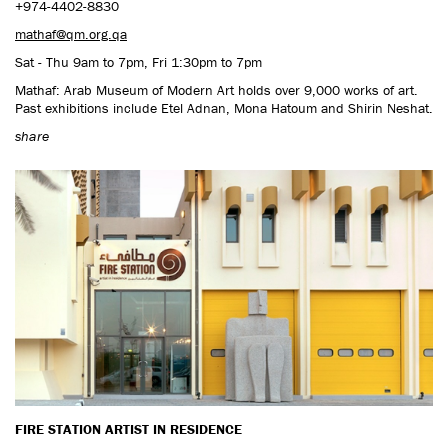
+974-4402-8830
mathaf@qm.org.qa
Sat - Thu 9am to 7pm, Fri 1:30pm to 7pm
Mathaf: Arab Museum of Modern Art holds over 9,000 works of art.
Past exhibitions include Etel Adnan, Mona Hatoum and Shirin Neshat.
share
FIRE STATION ARTIST IN RESIDENCE