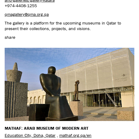
+974-4408-1255
qmagallery@qma.org.qa
The gallery is a platform for the upcoming museums in Qatar to
present their collections, projects, and visions.
share
MATHAF: ARAB MUSEUM OF MODERN ART
Education City, Doha, Qatar
,
mathaf.org.qa/en