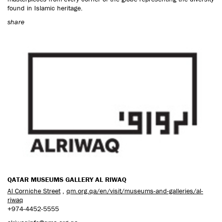
found in Islamic heritage.
share
QATAR MUSEUMS GALLERY AL RIWAQ
Al Corniche Street
,
qm.org.qa/en/visit/museums-and-galleries/al-
riwaq
+974-4452-5555