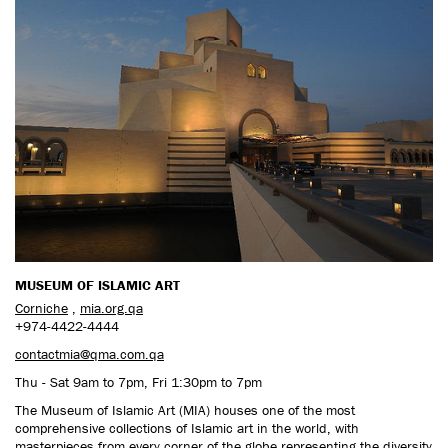
CONTACT US
MUSEUM OF ISLAMIC ART
Corniche
,
mia.org.qa
+974-4422-4444
contactmia@qma.com.qa
Thu - Sat 9am to 7pm, Fri 1:30pm to 7pm
The Museum of Islamic Art (MIA) houses one of the most
comprehensive collections of Islamic art in the world, with
masterpieces from every corner of the globe representing the diversity