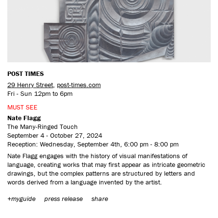
CONTACT US
POST TIMES
29 Henry Street
,
post-times.com
Fri - Sun 12pm to 6pm
MUST SEE
Nate Flagg
The Many-Ringed Touch
September 4 - October 27, 2024
Reception: Wednesday, September 4th, 6:00 pm - 8:00 pm
Nate Flagg engages with the history of visual manifestations of
language, creating works that may first appear as intricate geometric
drawings, but the complex patterns are structured by letters and
words derived from a language invented by the artist.
+myguide
press release
share