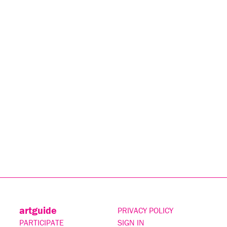
artguide
PRIVACY POLICY
PARTICIPATE
SIGN IN