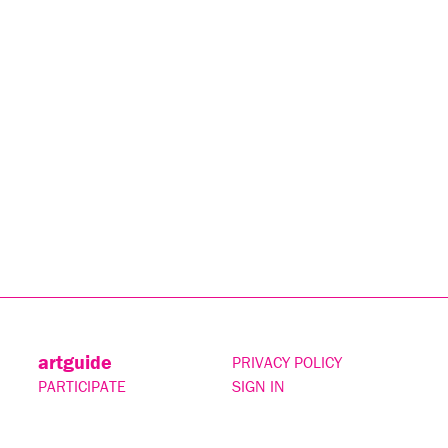
artguide
PRIVACY POLICY
PARTICIPATE
SIGN IN
CONTACT
SUBSCRIBE