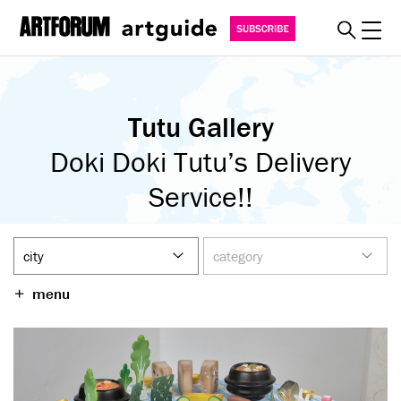
Toggl
explore
Tutu Gallery
must see
art fairs
Doki Doki Tutu’s Delivery
special events
Service!!
myguide
about
become a member
menu
SUBSCRIBE
REGISTER
SIGN IN