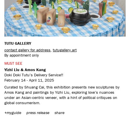
CONTACT US
TUTU GALLERY
contact gallery for address
,
tutugallery.art
By appointment only
MUST SEE
Yizhi Liu & Amos Kang
Doki Doki Tutu’s Delivery Service!!
February 14 - April 11, 2025
Curated by Shuang Cai, this exhibition presents new sculptures by
Amos Kang and paintings by Yizhi Liu, exploring love’s nuances
under an Asian-centric veneer, with a hint of political critiques on
global consumerism.
+myguide
press release
share